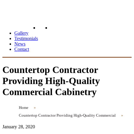
Gallery
Testimonials
News
Contact
Countertop Contractor
Providing High-Quality
Commercial Cabinetry
Home
»
Countertop Contractor Providing High-Quality Commercial
»
January 28, 2020