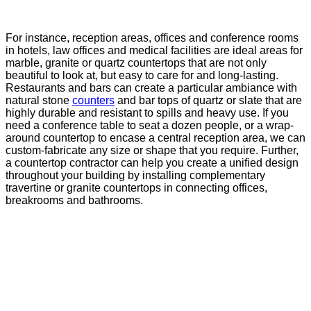
For instance, reception areas, offices and conference rooms
in hotels, law offices and medical facilities are ideal areas for
marble, granite or quartz countertops that are not only
beautiful to look at, but easy to care for and long-lasting.
Restaurants and bars can create a particular ambiance with
natural stone
counters
and bar tops of quartz or slate that are
highly durable and resistant to spills and heavy use. If you
need a conference table to seat a dozen people, or a wrap-
around countertop to encase a central reception area, we can
custom-fabricate any size or shape that you require. Further,
a countertop contractor can help you create a unified design
throughout your building by installing complementary
travertine or granite countertops in connecting offices,
breakrooms and bathrooms.