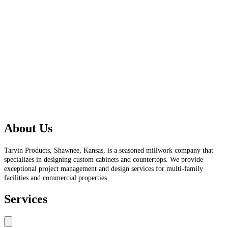
About Us
Tarvin Products, Shawnee, Kansas, is a seasoned millwork company that
specializes in designing custom cabinets and countertops. We provide
exceptional project management and design services for multi-family
facilities and commercial properties.
Services