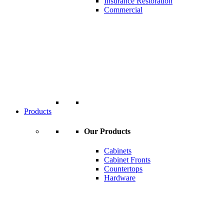
Insurance Restoration
Commercial
Products
Our Products
Cabinets
Cabinet Fronts
Countertops
Hardware