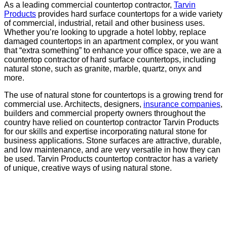
As a leading commercial countertop contractor,
Tarvin
Products
provides hard surface countertops for a wide variety
of commercial, industrial, retail and other business uses.
Whether you’re looking to upgrade a hotel lobby, replace
damaged countertops in an apartment complex, or you want
that “extra something” to enhance your office space, we are a
countertop contractor of hard surface countertops, including
natural stone, such as granite, marble, quartz, onyx and
more.
The use of natural stone for countertops is a growing trend for
commercial use. Architects, designers,
insurance companies
,
builders and commercial property owners throughout the
country have relied on countertop contractor Tarvin Products
for our skills and expertise incorporating natural stone for
business applications. Stone surfaces are attractive, durable,
and low maintenance, and are very versatile in how they can
be used. Tarvin Products countertop contractor has a variety
of unique, creative ways of using natural stone.