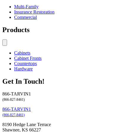
Multi-Family
Insurance Restoration
Commercial
Products
Cabinets
Cabinet Fronts
Countertops
Hardware
Get In Touch!
866-TARVIN1
(866-827-8461)
866-TARVIN1
(866-827-8461)
8190 Hedge Lane Terrace
Shawnee, KS 66227