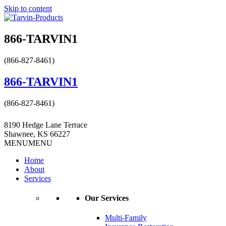
Skip to content
866-TARVIN1
(866-827-8461)
866-TARVIN1
(866-827-8461)
8190 Hedge Lane Terrace
Shawnee, KS 66227
MENU
MENU
Home
About
Services
Our Services
Multi-Family