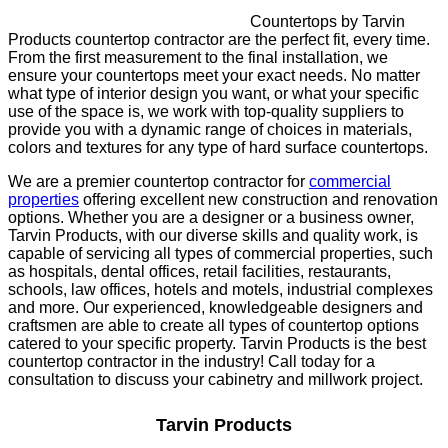
Countertops by Tarvin
Products countertop contractor are the perfect fit, every time.
From the first measurement to the final installation, we
ensure your countertops meet your exact needs. No matter
what type of interior design you want, or what your specific
use of the space is, we work with top-quality suppliers to
provide you with a dynamic range of choices in materials,
colors and textures for any type of hard surface countertops.
We are a premier countertop contractor for
commercial
properties
offering excellent new construction and renovation
options. Whether you are a designer or a business owner,
Tarvin Products, with our diverse skills and quality work, is
capable of servicing all types of commercial properties, such
as hospitals, dental offices, retail facilities, restaurants,
schools, law offices, hotels and motels, industrial complexes
and more. Our experienced, knowledgeable designers and
craftsmen are able to create all types of countertop options
catered to your specific property. Tarvin Products is the best
countertop contractor in the industry! Call today for a
consultation to discuss your cabinetry and millwork project.
Tarvin Products