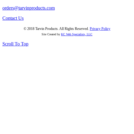
orders@tarvinproducts.com
Contact Us
© 2018 Tarvin Products. All Rights Reserved.
Privacy Policy
Site Created by
KC Web Specialists, LLC
Scroll To Top