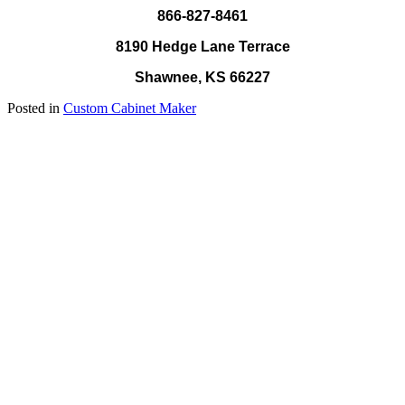
866-827-8461
8190 Hedge Lane Terrace
Shawnee, KS 66227
Posted in
Custom Cabinet Maker