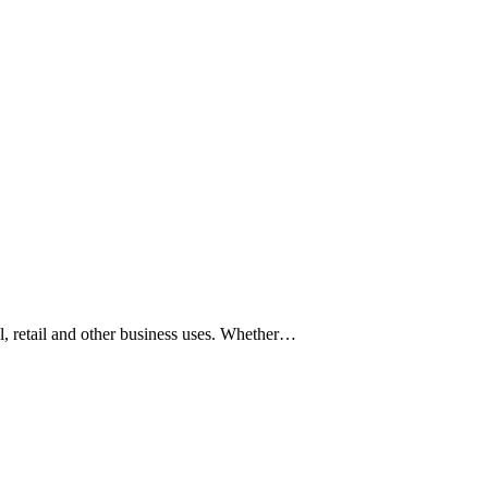
l, retail and other business uses. Whether…