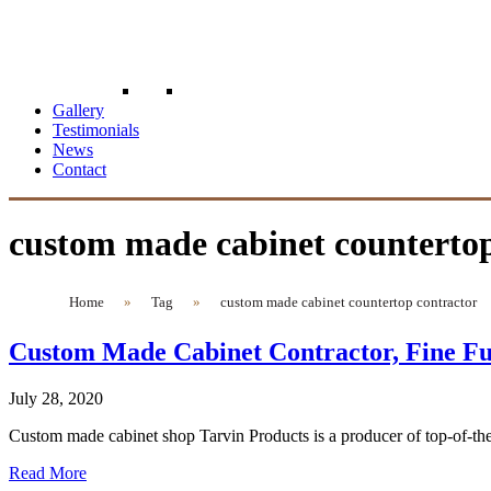
Gallery
Testimonials
News
Contact
custom made cabinet countertop
Home
»
Tag
»
custom made cabinet countertop contractor
Custom Made Cabinet Contractor, Fine Fu
July 28, 2020
Custom made cabinet shop Tarvin Products is a producer of top-of-the
Read More