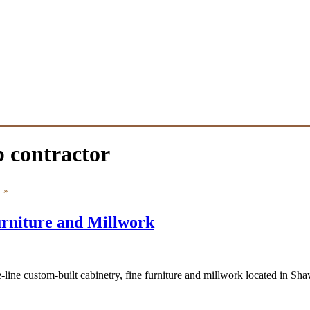
 contractor
»
rniture and Millwork
-line custom-built cabinetry, fine furniture and millwork located in 