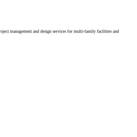
oject management and design services for multi-family facilities and