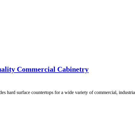
uality Commercial Cabinetry
es hard surface countertops for a wide variety of commercial, industria