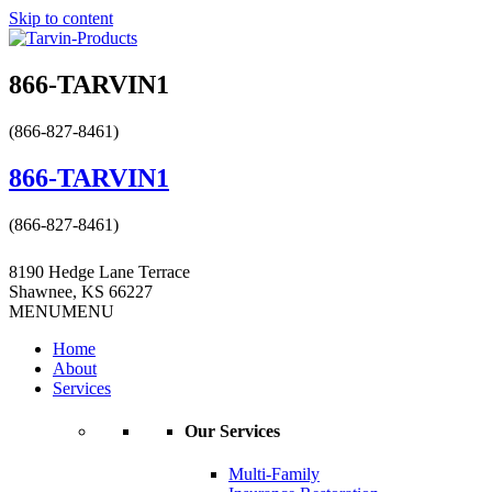
Skip to content
866-TARVIN1
(866-827-8461)
866-TARVIN1
(866-827-8461)
8190 Hedge Lane Terrace
Shawnee, KS 66227
MENU
MENU
Home
About
Services
Our Services
Multi-Family