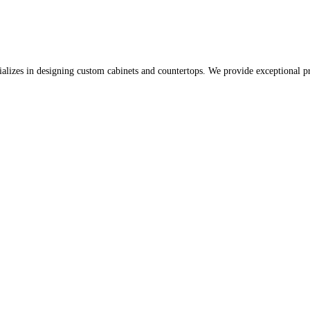
lizes in designing custom cabinets and countertops. We provide exceptional pr