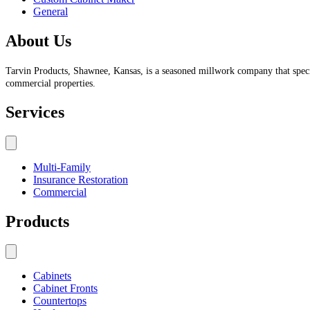
General
About Us
Tarvin Products, Shawnee, Kansas, is a seasoned millwork company that specia
commercial properties.
Services
Multi-Family
Insurance Restoration
Commercial
Products
Cabinets
Cabinet Fronts
Countertops