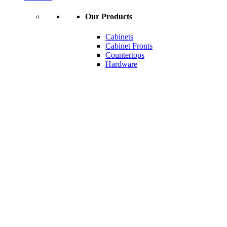
Our Products
Cabinets
Cabinet Fronts
Countertops
Hardware