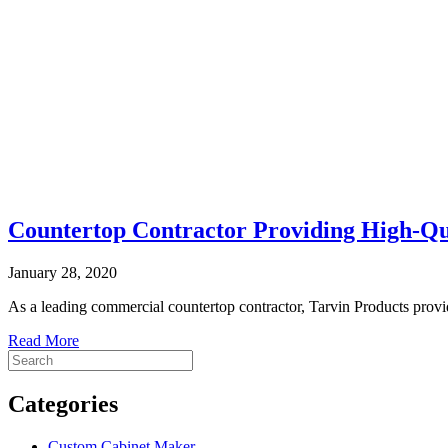
Countertop Contractor Providing High-Q
January 28, 2020
As a leading commercial countertop contractor, Tarvin Products provid
Read More
Categories
Custom Cabinet Maker