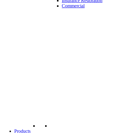
Insurance Restoration
Commercial
Products