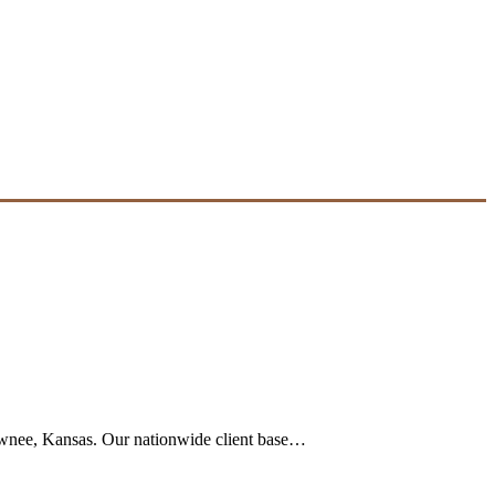
Shawnee, Kansas. Our nationwide client base…